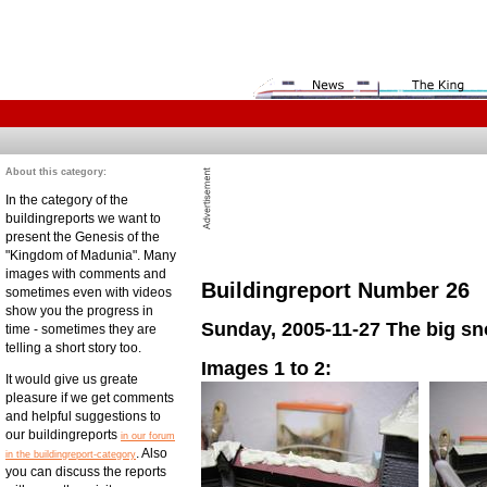
About this category:
In the category of the
buildingreports we want to
present the Genesis of the
"Kingdom of Madunia". Many
images with comments and
Buildingreport Number 26
sometimes even with videos
show you the progress in
Sunday, 2005-11-27 The big s
time - sometimes they are
telling a short story too.
Images 1 to 2:
It would give us greate
pleasure if we get comments
and helpful suggestions to
our buildingreports
in our forum
. Also
in the buildingreport-category
you can discuss the reports