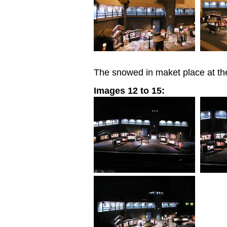
The snowed in maket place at the
Images 12 to 15: