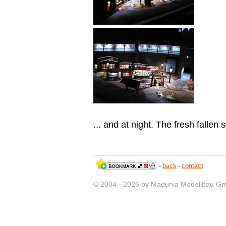
... and at night. The fresh fallen 
-
back
-
contact
© 2004 - 2026 by Madunia Modellbau G