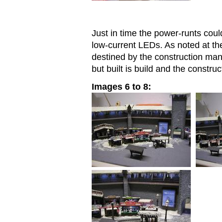
Just in time the power-runts cou
low-current LEDs. As noted at th
destined by the construction ma
but built is build and the constr
Images 6 to 8: