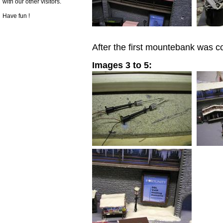
with our other visitors.
Have fun !
After the first mountebank was c
Images 3 to 5: