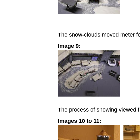
The snow-clouds moved meter for
Image 9:
The process of snowing viewed f
Images 10 to 11: