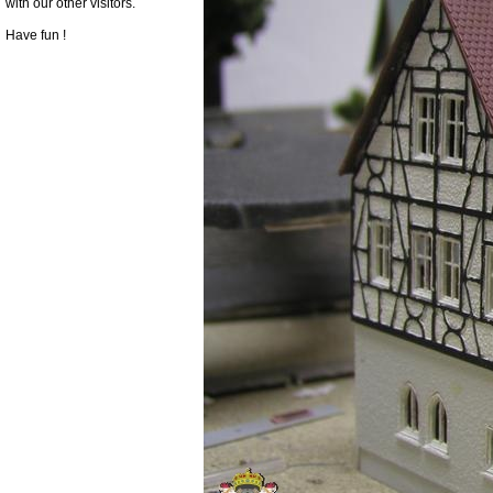
with our other visitors.
Have fun !