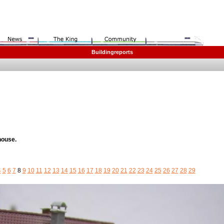
Buildingreports
house.
4
5
6
7
8
9
10
11
12
13
14
15
16
17
18
19
20
21
22
23
24
25
26
27
28
29