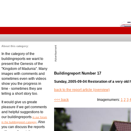
About this category:
In the category of the
buildingreports we want to
present the Genesis of the
"Kingdom of Madunia". Many
Buildingreport Number 17
images with comments and
sometimes even with videos
Sunday, 2005-09-04 Restoration of a very old 
show you the progress in
time - sometimes they are
back to the report article (overview)
telling a short story too.
<<< back
Imagenumers:
1
2
3
It would give us greate
pleasure if we get comments
and helpful suggestions to
our buildingreports
in our forum
. Also
in the buildingreport-category
you can discuss the reports