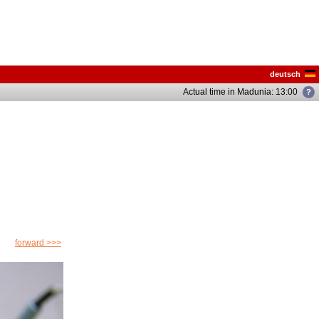
deutsch
Actual time in Madunia: 13:05
forward >>>